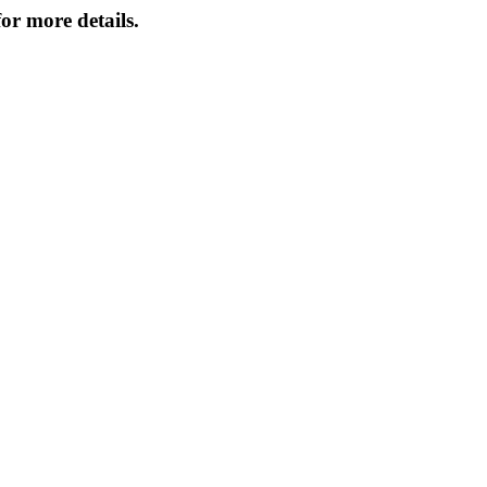
or more details.