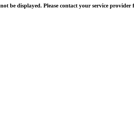
not be displayed. Please contact your service provider f