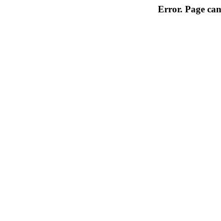
Error. Page can